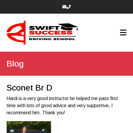
Blog
Sconet Br D
Hardi is a very good instructor he helped me pass first
time with lots of good advice and very supportive, I
recommend him. Thank you!