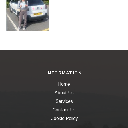
INFORMATION
Home
About Us
Services
Contact Us
Cookie Policy