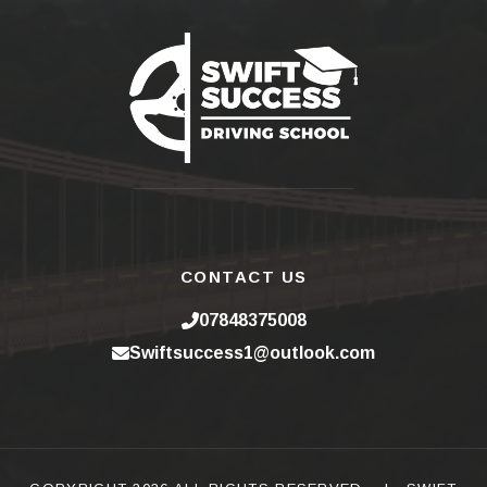
CONTACT US
07848375008
Swiftsuccess1@outlook.com